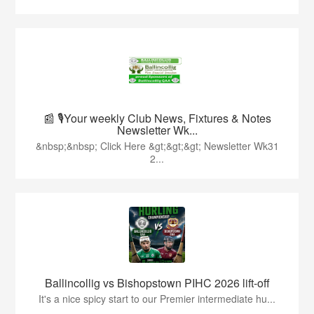
📰 🎙️Your weekly Club News, Fixtures & Notes
Newsletter Wk...
&nbsp;&nbsp; Click Here &gt;&gt;&gt; Newsletter Wk31
2...
Ballincollig vs Bishopstown PIHC 2026 lift-off
It's a nice spicy start to our Premier intermediate hu...