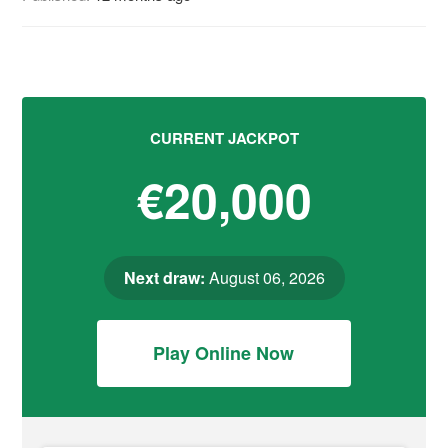
CURRENT JACKPOT
€20,000
Next draw:
August 06, 2026
Play Online Now