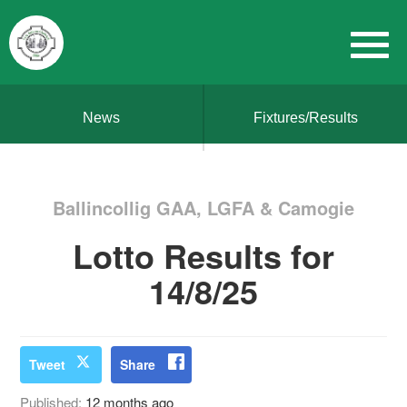
News
Fixtures/Results
Ballincollig GAA, LGFA & Camogie
Lotto Results for
14/8/25
Tweet
Share
Published:
12 months ago