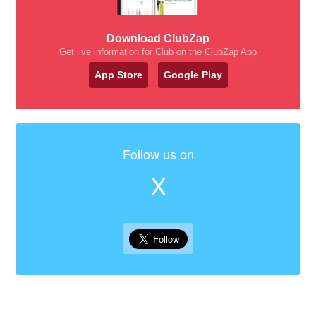
Download ClubZap
Get live information for Club on the ClubZap App
App Store
Google Play
Follow us on
X