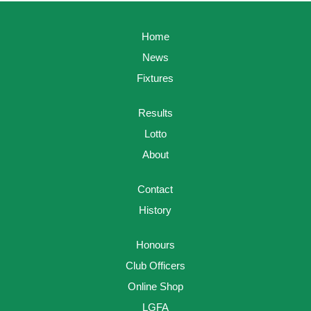
Home
News
Fixtures
Results
Lotto
About
Contact
History
Honours
Club Officers
Online Shop
LGFA