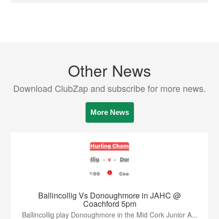
Other News
Download ClubZap and subscribe for more news.
More News
Ballincollig Vs Donoughmore in JAHC @
Coachford 5pm
Ballincollig play Donoughmore in the Mid Cork Junior A...