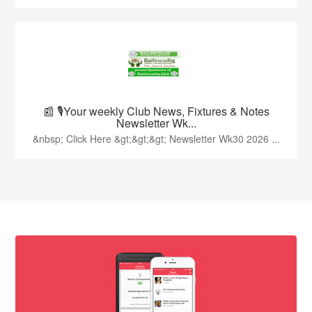
📰 🎙️Your weekly Club News, Fixtures & Notes
Newsletter Wk...
&nbsp; Click Here &gt;&gt;&gt; Newsletter Wk30 2026 ...