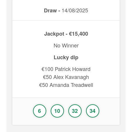
14/08/2025
Draw -
Jackpot - €15,400
No Winner
Lucky dip
€100 Patrick Howard
€50 Alex Kavanagh
€50 Amanda Treadwell
6
10
32
34