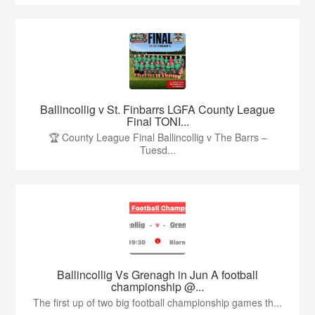
Ballincollig v St. Finbarrs LGFA County League
Final TONI...
🏆 County League Final Ballincollig v The Barrs –
Tuesd...
Ballincollig Vs Grenagh in Jun A football
championship @...
The first up of two big football championship games th...