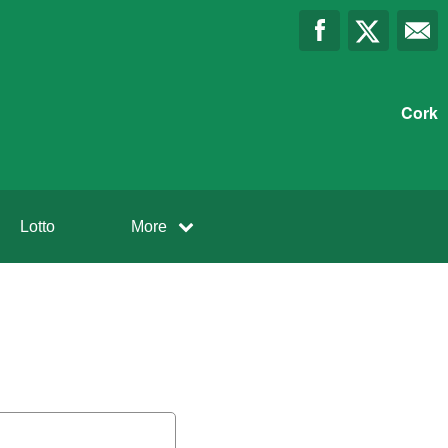
Cork
Lotto
More