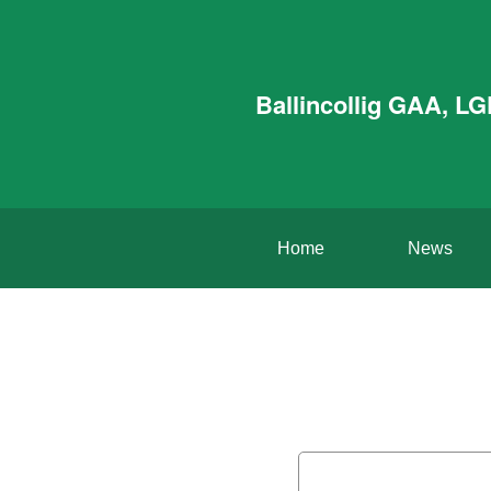
Ballincollig GAA, L
Home
News