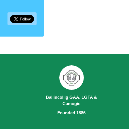
Ballincollig GAA, LGFA &
Camogie
Founded 1886