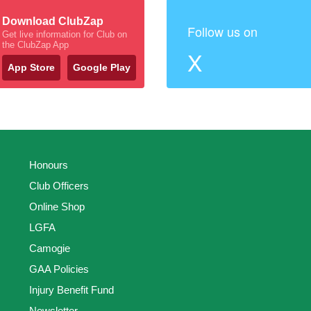
Download ClubZap
Follow us on
Get live information for Club on
the ClubZap App
X
App Store
Google Play
Honours
Club Officers
Online Shop
LGFA
Camogie
GAA Policies
Injury Benefit Fund
Newsletter