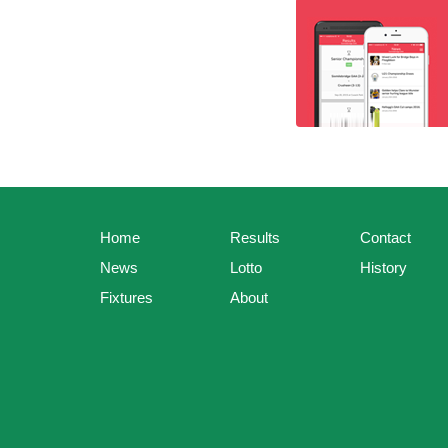
Home
Results
Contact
News
Lotto
History
Fixtures
About