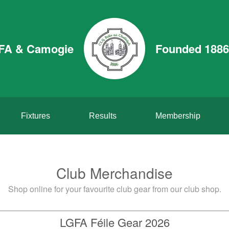
GFA & Camogie
Founded 1886
Fixtures
Results
Membership
Club Merchandise
Shop online for your favourite club gear from our club shop.
LGFA Féile Gear 2026