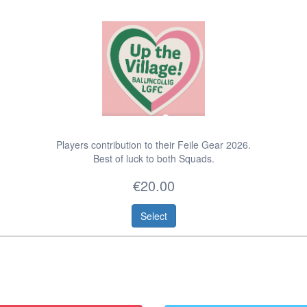
Players contribution to their Feile Gear 2026.
Best of luck to both Squads.
€20.00
Select