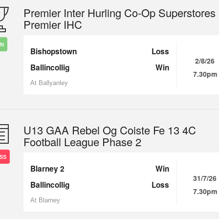
Premier Inter Hurling Co-Op Superstores
Premier IHC
IN
Bishopstown
Loss
2/8/26
Ballincollig
Win
7.30pm
At Ballyanley
U13 GAA Rebel Og Coiste Fe 13 4C
Football League Phase 2
SS
Blarney 2
Win
31/7/26
Ballincollig
Loss
7.30pm
At Blarney