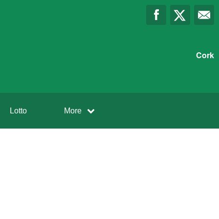
Cork
Lotto
More