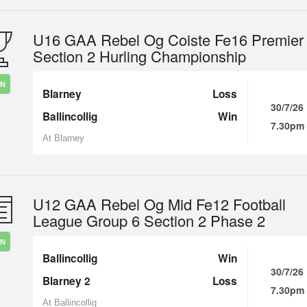
U16 GAA Rebel Og Coiste Fe16 Premier
Section 2 Hurling Championship
IN
Blarney
Loss
30/7/26
Ballincollig
Win
7.30pm
At Blarney
U12 GAA Rebel Og Mid Fe12 Football
League Group 6 Section 2 Phase 2
IN
Ballincollig
Win
30/7/26
Blarney 2
Loss
7.30pm
At Ballincollig