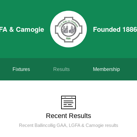
GFA & Camogie
Founded 1886
Fixtures
Results
Membership
Recent Results
Recent Ballincollig GAA, LGFA & Camogie results