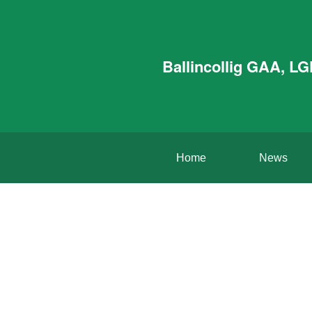
Ballincollig GAA, L
Home
News