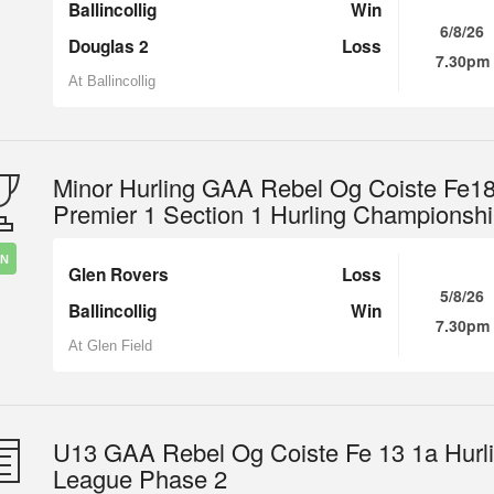
Ballincollig
Win
6/8/26
Douglas 2
Loss
7.30pm
At Ballincollig
Minor Hurling GAA Rebel Og Coiste Fe1
Premier 1 Section 1 Hurling Championsh
IN
Glen Rovers
Loss
5/8/26
Ballincollig
Win
7.30pm
At Glen Field
U13 GAA Rebel Og Coiste Fe 13 1a Hurl
League Phase 2