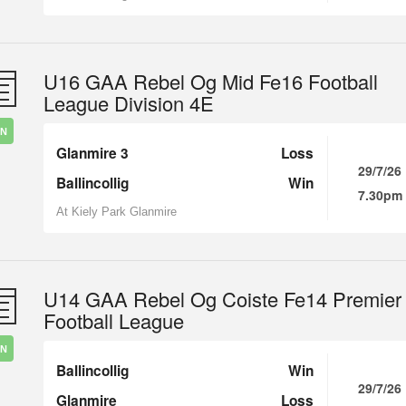
U16 GAA Rebel Og Mid Fe16 Football
League Division 4E
IN
Glanmire 3
Loss
29/7/26
Ballincollig
Win
7.30pm
At Kiely Park Glanmire
U14 GAA Rebel Og Coiste Fe14 Premier
Football League
IN
Ballincollig
Win
29/7/26
Glanmire
Loss