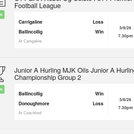
Football League
IN
Carrigaline
Loss
3/8/26
Ballincollig
Win
7.30pm
At Carrigaline
Junior A Hurling MJK Oils Junior A Hurli
Championship Group 2
IN
Ballincollig
Win
3/8/26
Donoughmore
Loss
7.30pm
At Coachford