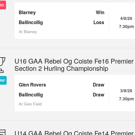
SS
Blarney
Win
4/8/26
Ballincollig
Loss
7.30pm
At Blarney
U16 GAA Rebel Og Coiste Fe16 Premier
Section 2 Hurling Championship
AW
Glen Rovers
Draw
3/8/26
Ballincollig
Draw
7.30pm
At Glen Field
U14 GAA Rebel Og Coiste Fe14 Premier