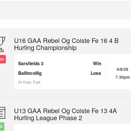
U16 GAA Rebel Og Coiste Fe 16 4 B
Hurling Championship
SS
Sarsfields 3
Win
6/8/26
Ballincollig
Loss
7.30pm
At Kiely Park
U13 GAA Rebel Og Coiste Fe 13 4A
Hurling League Phase 2
IN