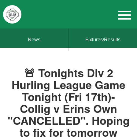
News
Fixtures/Results
🚨 Tonights Div 2
Hurling League Game
Tonight (Fri 17th)-
Collig v Erins Own
"CANCELLED". Hoping
to fix for tomorrow