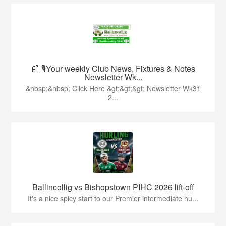
📰 🎙️Your weekly Club News, Fixtures & Notes
Newsletter Wk...
&nbsp;&nbsp; Click Here &gt;&gt;&gt; Newsletter Wk31
2...
Ballincollig vs Bishopstown PIHC 2026 lift-off
It's a nice spicy start to our Premier intermediate hu...