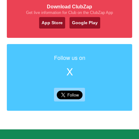
Download ClubZap
Get live information for Club on the ClubZap App
App Store
Google Play
Follow us on
X