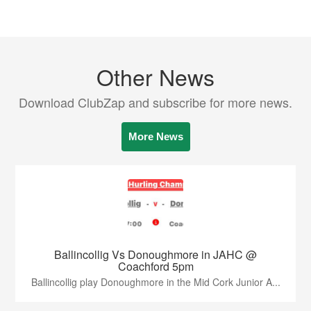
Other News
Download ClubZap and subscribe for more news.
More News
Ballincollig Vs Donoughmore in JAHC @
Coachford 5pm
Ballincollig play Donoughmore in the Mid Cork Junior A...