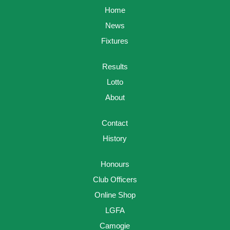
Home
News
Fixtures
Results
Lotto
About
Contact
History
Honours
Club Officers
Online Shop
LGFA
Camogie