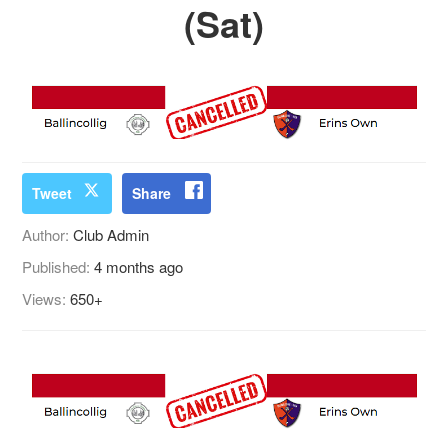
(Sat)
Tweet
Share
Author:
Club Admin
Published:
4 months ago
Views:
650+