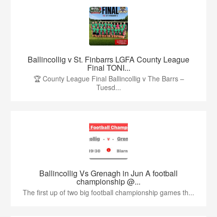
Ballincollig v St. Finbarrs LGFA County League
Final TONI...
🏆 County League Final Ballincollig v The Barrs –
Tuesd...
Ballincollig Vs Grenagh in Jun A football
championship @...
The first up of two big football championship games th...