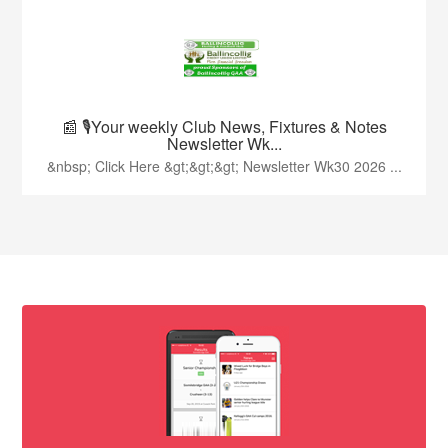
📰 🎙️Your weekly Club News, Fixtures & Notes
Newsletter Wk...
&nbsp; Click Here &gt;&gt;&gt; Newsletter Wk30 2026 ...