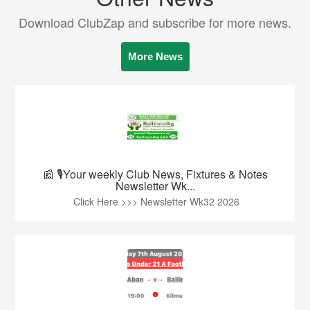
Download ClubZap and subscribe for more news.
More News
📰 🎙️Your weekly Club News, Fixtures & Notes
Newsletter Wk...
Click Here >>> Newsletter Wk32 2026