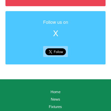
Follow us on
X
Home
News
Fixtures