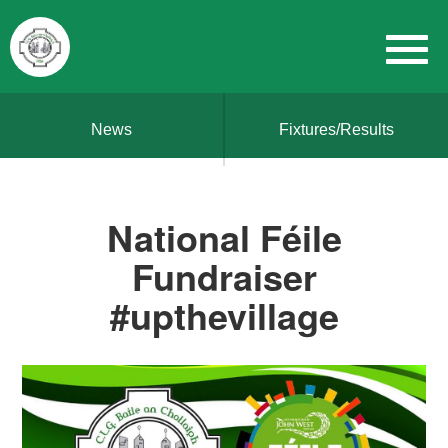
News
Fixtures/Results
National Féile
Fundraiser
#upthevillage